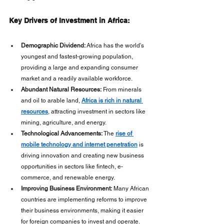
Key Drivers of Investment in Africa:
Demographic Dividend:
 Africa has the world's 
youngest and fastest-growing population, 
providing a large and expanding consumer 
market and a readily available workforce. 
Abundant Natural Resources:
 From minerals 
and oil to arable land, 
Africa is rich in natural 
resources
, attracting investment in sectors like 
mining, agriculture, and energy.
Technological Advancements:
 The 
rise of 
mobile technology and internet penetration
 is 
driving innovation and creating new business 
opportunities in sectors like fintech, e-
commerce, and renewable energy.
Improving Business Environment:
 Many African 
countries are implementing reforms to improve 
their business environments, making it easier 
for foreign companies to invest and operate. 