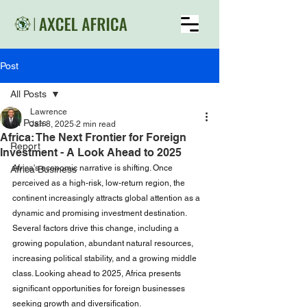
Post
All Posts
Lawrence
All Posts
Jan 8, 2025
2 min read
Africa: The Next Frontier for Foreign
Report
Investment - A Look Ahead to 2025
Africa's economic narrative is shifting. Once 
Africa Business
perceived as a high-risk, low-return region, the 
continent increasingly attracts global attention as a 
dynamic and promising investment destination. 
Several factors drive this change, including a 
growing population, abundant natural resources, 
increasing political stability, and a growing middle 
class. Looking ahead to 2025, Africa presents 
significant opportunities for foreign businesses 
seeking growth and diversification.