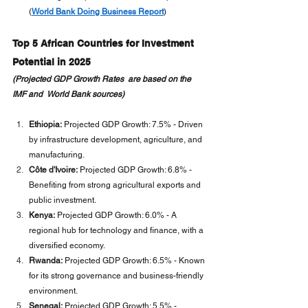
(
World Bank Doing Business Report
)
Top 5 African Countries for Investment 
Potential in 2025
(Projected GDP Growth Rates  are based on the 
IMF and  World Bank sources)
Ethiopia:
 Projected GDP Growth: 7.5% - Driven 
by infrastructure development, agriculture, and 
manufacturing.
Côte d'Ivoire:
 Projected GDP Growth: 6.8% - 
Benefiting from strong agricultural exports and 
public investment.
Kenya:
 Projected GDP Growth: 6.0% - A 
regional hub for technology and finance, with a 
diversified economy.
Rwanda:
 Projected GDP Growth: 6.5% - Known 
for its strong governance and business-friendly 
environment.
Senegal:
 Projected GDP Growth: 5.5% - 