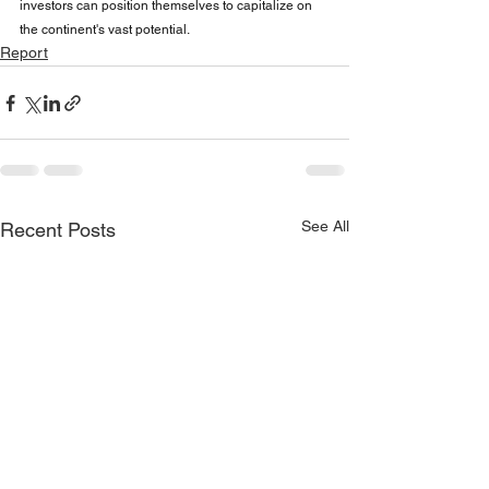
investors can position themselves to capitalize on 
the continent's vast potential.
Report
See All
Recent Posts