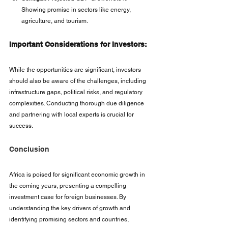
Showing promise in sectors like energy, 
agriculture, and tourism.
Important Considerations for Investors:
While the opportunities are significant, investors 
should also be aware of the challenges, including 
infrastructure gaps, political risks, and regulatory 
complexities. Conducting thorough due diligence 
and partnering with local experts is crucial for 
success.
Conclusion
Africa is poised for significant economic growth in 
the coming years, presenting a compelling 
investment case for foreign businesses. By 
understanding the key drivers of growth and 
identifying promising sectors and countries, 