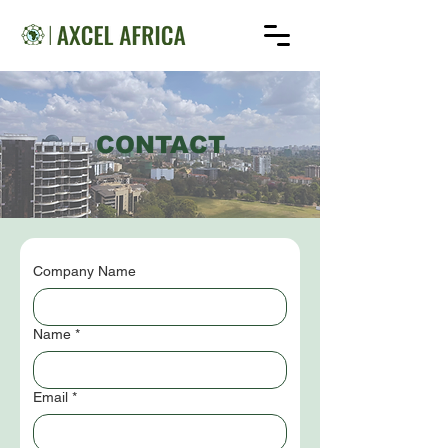
CONTACT
Company Name
Name
*
Email
*