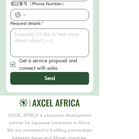
電話番号（Phone Number）
Request details
*
Get a service proposal and 
connect with sales
Send
AXCEL AFRICA is a business development
partner for Japanese companies in Africa.
We are committed to building partnerships
between Japan and African countries.