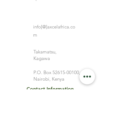
info[@]axcelafrica.co
m
Takamatsu,
Kagawa
P.O. Box
52615-00100
,
Nairobi, Kenya
Contact Information
Top Links
ABOUT
Service